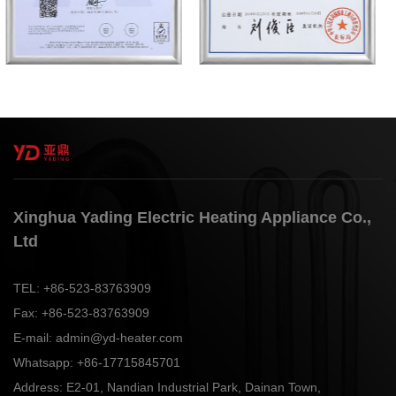
Xinghua Yading Electric Heating Appliance Co.,
Ltd
TEL:
+86-523-83763909
Fax:
+86-523-83763909
E-mail:
admin@yd-heater.com
Whatsapp:
+86-17715845701
Address:
E2-01, Nandian Industrial Park, Dainan Town,