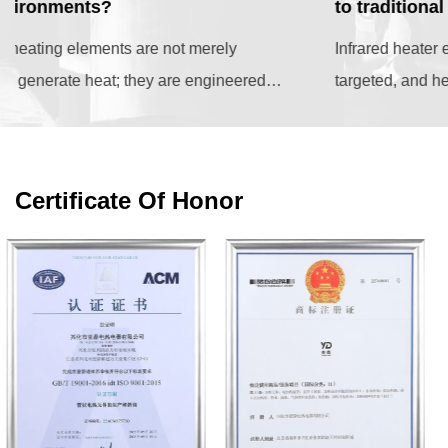
to traditional convection heaters?
Infrared heater elements represent a highly efficient,
targeted, and health-conscious heating solution that
outperforms traditional convection systems...
Certificate Of Honor