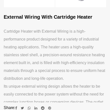
External Wiring With Cartridge Heater
Cartridge Heater with External Wiring is a high-
performance product designed for a variety of industrial
heating applications. The heater uses a high-quality
stainless steel shell, a precision-wound resistance heating
element built in, and is filled with high-efficiency insulation
materials through a special process to ensure uniform heat
distribution and long-life operation.
Its unique external wiring design allows the heater to be
easily connected to the power system without the need for
complex junction boxes or conversion devices. The outlet
Share:
part uses high-temperature and corrosion-resistant high-