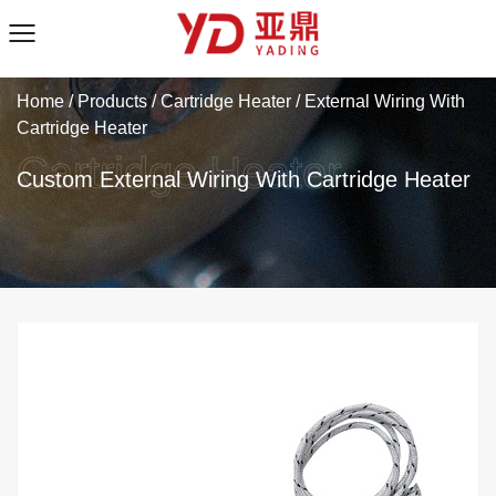
Home
/
Products
/
Cartridge Heater
/
External Wiring With
Cartridge Heater
Custom External Wiring With Cartridge Heater