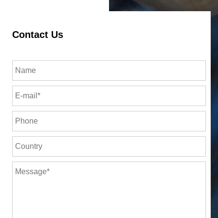
Contact Us