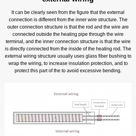
It can be clearly seen from the figure that the external
connection is different from the inner wire structure. The
outer connection structure is that the rod and the wire are
connected outside the heating pipe through the wire
terminal, and the inner connection structure is that the wire
is directly connected from the inside of the heating rod. The
external wiring structure usually uses glass fiber bushing to
wrap the wiring, to increase insulation protection, and to
protect this part of the to avoid excessive bending.