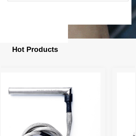
Hot Products