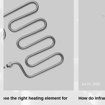
Jul 15, 2026
How do infrared heater elements work com
for