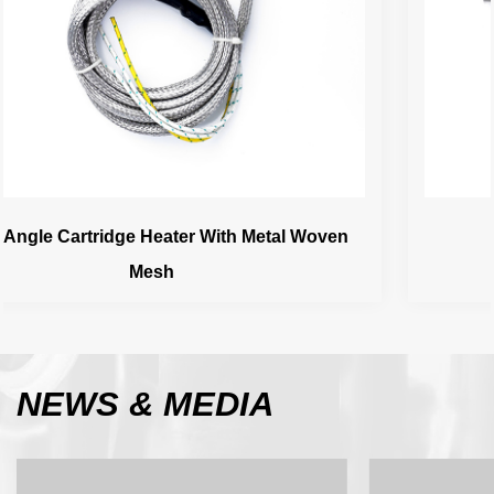
oven
Ceramic Head Cartridge Heater
NEWS
& MEDIA