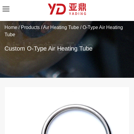
Home
/
Products
/
Air Heating Tube
/
O-Type Air Heating
Tube
Custom O-Type Air Heating Tube