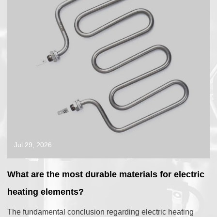
Jul 29, 2026
What are the most durable materials for electric
heating elements?
The fundamental conclusion regarding electric heating