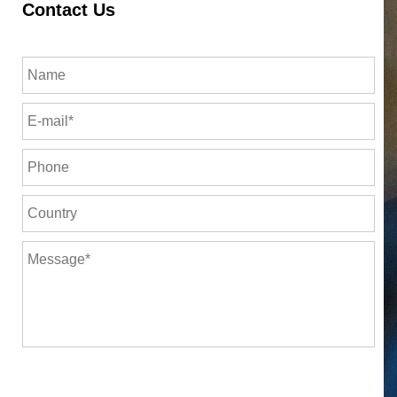
Contact Us