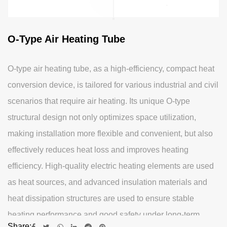
O-Type Air Heating Tube
O-type air heating tube, as a high-efficiency, compact heat
conversion device, is tailored for various industrial and civil
scenarios that require air heating. Its unique O-type
structural design not only optimizes space utilization,
making installation more flexible and convenient, but also
effectively reduces heat loss and improves heating
efficiency. High-quality electric heating elements are used
as heat sources, and advanced insulation materials and
heat dissipation structures are used to ensure stable
heating performance and good safety under long-term
Share: