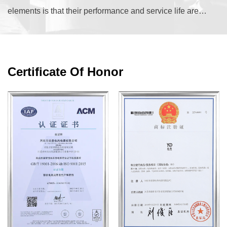
elements is that their performance and service life are
dictated almost entirely by the matchin...
Certificate Of Honor