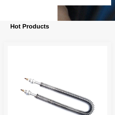
Hot Products