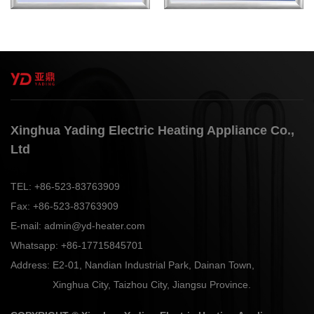
Xinghua Yading Electric Heating Appliance Co.,
Ltd
TEL:
+86-523-83763909
Fax:
+86-523-83763909
E-mail:
admin@yd-heater.com
Whatsapp:
+86-17715845701
Address:
E2-01, Nandian Industrial Park, Dainan Town,
Xinghua City, Taizhou City, Jiangsu Province.