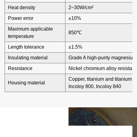
temperature regulation and protection, effectively
Heat density
2~30W/cm²
preventing overheating or dry burning, and ensuring safety
Power error
±10%
in use.
Maximum applicable
850℃
temperature
Length tolerance
±1.5%
Insulating material
Grade A high-purity magnesium
Resistance
Nickel chromium alloy resistan
Copper, titanium and titanium al
Housing material
Incoloy 800, Incoloy 840