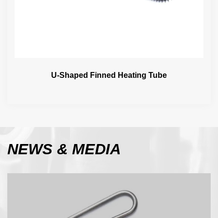
U-Shaped Finned Heating Tube
NEWS
& MEDIA